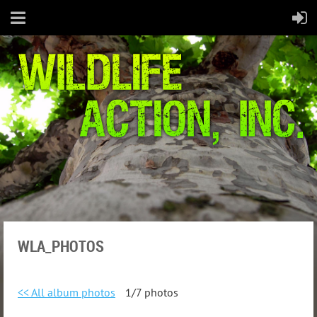
WLA_PHOTOS
<< All album photos
1/7 photos