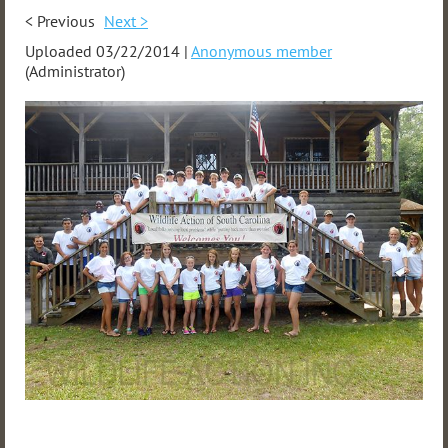
< Previous
Next >
Uploaded 03/22/2014 |
Anonymous member
(Administrator)