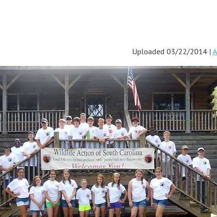
Uploaded 03/22/2014 |
A