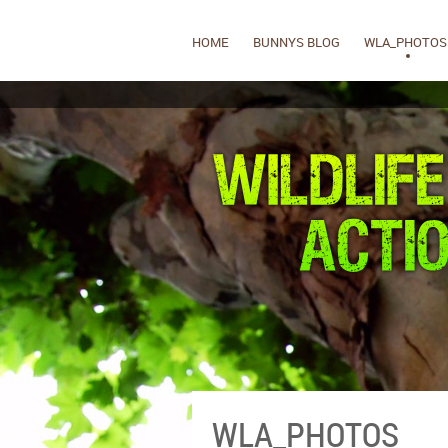
HOME
BUNNYS BLOG
WLA_PHOTOS
WLA_PHOTOS