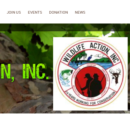
JOIN US
EVENTS
DONATION
NEWS