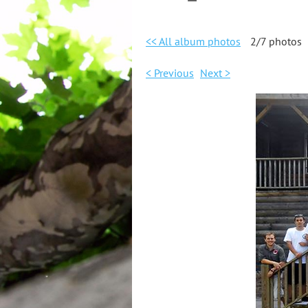
<< All album photos
2/7 photos
< Previous
Next >