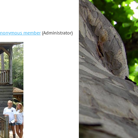
nonymous member
(Administrator)