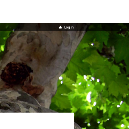
Log in