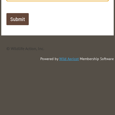
© Wildlife Action, Inc.
Powered by
Wild Apricot
Membership Software