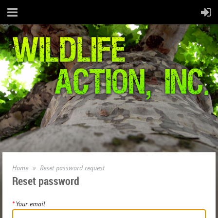
Home
Reset password request
Reset password
*
Your email