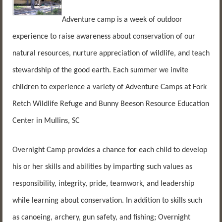
Adventure camp is a week of outdoor
experience to raise awareness about conservation of our
natural resources, nurture appreciation of wildlife, and teach
stewardship of the good earth. Each summer we invite
children to experience a variety of Adventure Camps at Fork
Retch Wildlife Refuge and Bunny Beeson Resource Education
Center in Mullins, SC
Overnight Camp provides a chance for each child to develop
his or her skills and abilities by imparting such values as
responsibility, integrity, pride, teamwork, and leadership
while learning about conservation. In addition to skills such
as canoeing, archery, gun safety, and fishing; Overnight