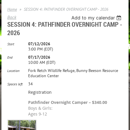
Home
SESSION 4: PATHFINDER OVERNIGHT CAMP - 2026
Back
Add to my calendar
SESSION 4: PATHFINDER OVERNIGHT CAMP -
2026
07/12/2026
Start
3:00 PM (EDT)
07/17/2026
End
10:00 AM (EDT)
Fork Retch Wildlife Refuge, Bunny Beeson Resource
Location
Education Center
34
Spaces left
Registration
Pathfinder Overnight Camper – $340.00
Boys & Girls:
Ages 9-12