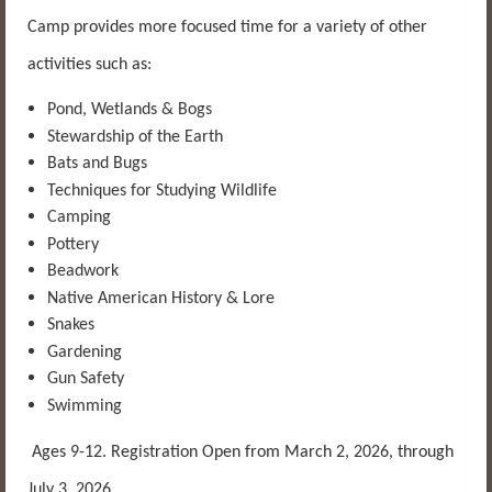
Camp provides more focused time for a variety of other
activities such as:
Pond, Wetlands & Bogs
Stewardship of the Earth
Bats and Bugs
Techniques for Studying Wildlife
Camping
Pottery
Beadwork
Native American History & Lore
Snakes
Gardening
Gun Safety
Swimming
Ages 9-12. Registration Open from March 2, 2026, through
July 3, 2026.