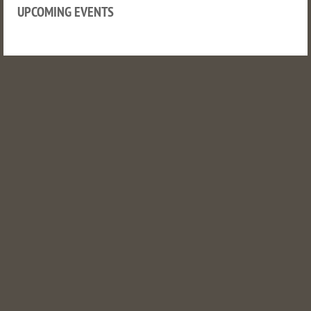
UPCOMING EVENTS