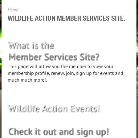
Home
WILDLIFE ACTION MEMBER SERVICES SITE.
This page will allow you the member to view your
membership profile, renew, join, sign up for events and
much much more!.