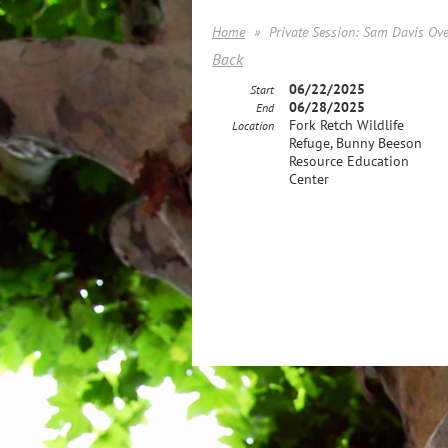
Home
Private Session: Sam Davis Ov
Back
06/22/2025
Start
06/28/2025
End
Fork Retch Wildlife
Location
Refuge, Bunny Beeson
Resource Education
Center