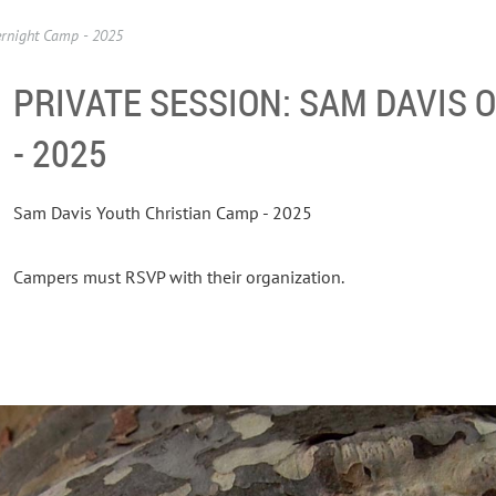
ernight Camp - 2025
PRIVATE SESSION: SAM DAVIS
- 2025
Sam Davis Youth Christian Camp - 2025
Campers must RSVP with their organization.