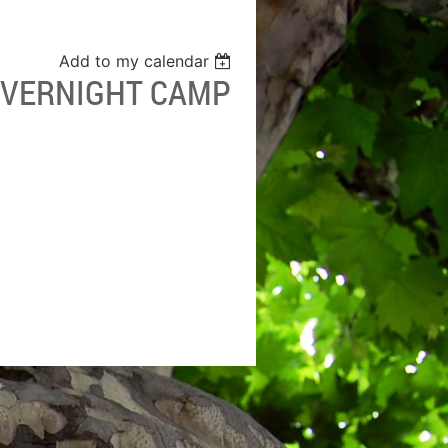
Add to my calendar
 OVERNIGHT CAMP