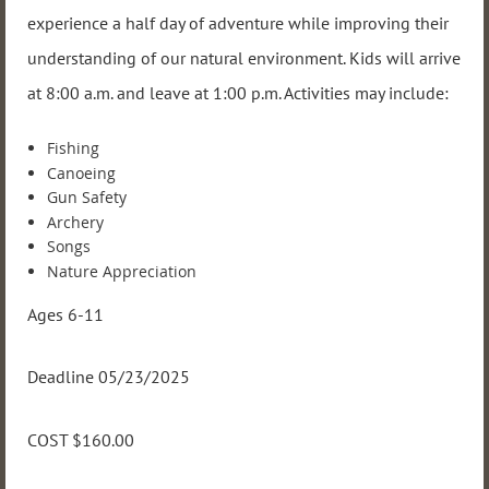
experience a half day of adventure while improving their
understanding of our natural environment. Kids will arrive
at 8:00 a.m. and leave at 1:00 p.m. Activities may include:
Fishing
Canoeing
Gun Safety
Archery
Songs
Nature Appreciation
Ages 6-11
Deadline 05/23/2025
COST $160.00