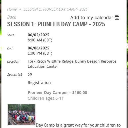
Home
SESSION 1: PIONEER DAY CAMP - 2025
Back
Add to my calendar
SESSION 1: PIONEER DAY CAMP - 2025
06/02/2025
Start
8:00 AM (EDT)
06/06/2025
End
1:00 PM (EDT)
Fork Retch Wildlife Refuge, Bunny Beeson Resource
Location
Education Center
59
Spaces left
Registration
Pioneer Day Camper – $160.00
Children ages 6-11
Day Camp is a great way for your children to