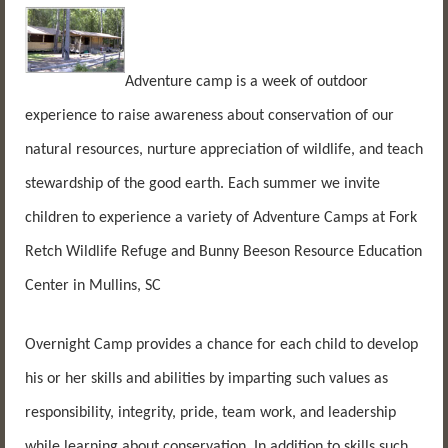
Adventure camp is a week of outdoor
experience to raise awareness about conservation of our
natural resources, nurture appreciation of wildlife, and teach
stewardship of the good earth. Each summer we invite
children to experience a variety of Adventure Camps at Fork
Retch Wildlife Refuge and Bunny Beeson Resource Education
Center in Mullins, SC
Overnight Camp provides a chance for each child to develop
his or her skills and abilities by imparting such values as
responsibility, integrity, pride, team work, and leadership
while learning about conservation. In addition to skills such