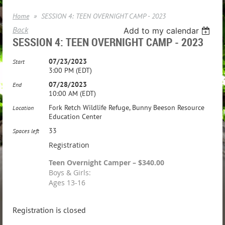
Home
SESSION 4: TEEN OVERNIGHT CAMP - 2023
Back
Add to my calendar
SESSION 4: TEEN OVERNIGHT CAMP - 2023
07/23/2023
Start
3:00 PM (EDT)
07/28/2023
End
10:00 AM (EDT)
Fork Retch Wildlife Refuge, Bunny Beeson Resource
Location
Education Center
33
Spaces left
Registration
Teen Overnight Camper – $340.00
Boys & Girls:
Ages 13-16
Registration is closed