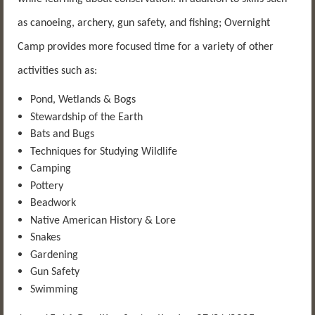
as canoeing, archery, gun safety, and fishing; Overnight
Camp provides more focused time for a variety of other
activities such as:
Pond, Wetlands & Bogs
Stewardship of the Earth
Bats and Bugs
Techniques for Studying Wildlife
Camping
Pottery
Beadwork
Native American History & Lore
Snakes
Gardening
Gun Safety
Swimming