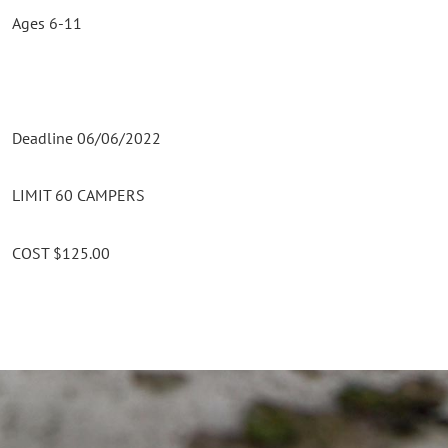
Ages 6-11
Deadline 06/06/2022
LIMIT 60 CAMPERS
COST $125.00