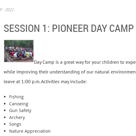
 - 2022
SESSION 1: PIONEER DAY CAMP 
Day Camp is a great way for your children to expe
while improving their understanding of our natural environment. 
leave at 1:00 p.m. Activities may include:
Fishing
Canoeing
Gun Safety
Archery
Songs
Nature Appreciation