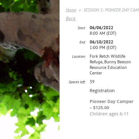
Home
SESSION 1: PIONEER DAY CAMP
Back
06/06/2022
Start
8:00 AM (EDT)
06/10/2022
End
1:00 PM (EDT)
Fork Retch Wildlife
Location
Refuge, Bunny Beeson
Resource Education
Center
39
Spaces left
Registration
Pioneer Day Camper
– $125.00
Children ages 6-11