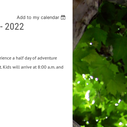
Add to my calendar
- 2022
rience a half day of adventure
Kids will arrive at 8:00 a.m. and