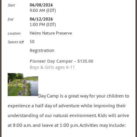
06/08/2026
Start
9:00 AM (EDT)
06/12/2026
End
1:00 PM (EDT)
Helms Nature Preserve
Location
50
Spaces left
Registration
Pioneer Day Camper – $135.00
Boys & Girls ages 6-11
Day Camp is a great way for your children to
experience a half day of adventure while improving their
understanding of our natural environment. Kids will arrive
at 8:00 a.m. and leave at 1:00 p.m. Activities may include: