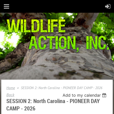
Home
SESSION 2: North Carolina - PIONEER DAY CAMP - 2026
Back
Add to my calendar
SESSION 2: North Carolina - PIONEER DAY
CAMP - 2026