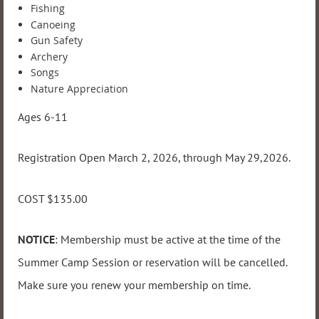
Fishing
Canoeing
Gun Safety
Archery
Songs
Nature Appreciation
Ages 6-11
Registration Open March 2, 2026, through May 29,2026.
COST $135.00
NOTICE
: Membership must be active at the time of the
Summer Camp Session or reservation will be cancelled.
Make sure you renew your membership on time.