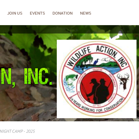
JOIN US
EVENTS
DONATION
NEWS
NIGHT CAMP - 2025