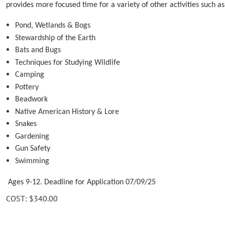
provides more focused time for a variety of other activities such as
Pond, Wetlands & Bogs
Stewardship of the Earth
Bats and Bugs
Techniques for Studying Wildlife
Camping
Pottery
Beadwork
Native American History & Lore
Snakes
Gardening
Gun Safety
Swimming
Ages 9-12. Deadline for Application 07/09/25
COST: $340.00