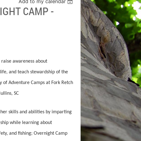
Add to my calendar
IGHT CAMP -
 raise awareness about
life, and teach stewardship of the
ty of Adventure Camps at Fork Retch
llins, SC
er skills and abilities by imparting
rship while learning about
afety, and fishing; Overnight Camp