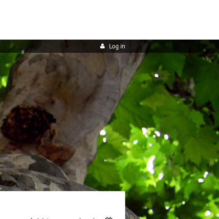
Log in