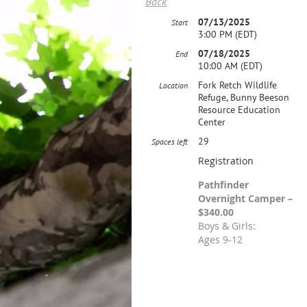
Back
07/13/2025
Start
3:00 PM (EDT)
07/18/2025
End
10:00 AM (EDT)
Fork Retch Wildlife
Location
Refuge, Bunny Beeson
Resource Education
Center
29
Spaces left
Registration
Pathfinder
Overnight Camper –
$340.00
Boys & Girls:
Ages 9-12