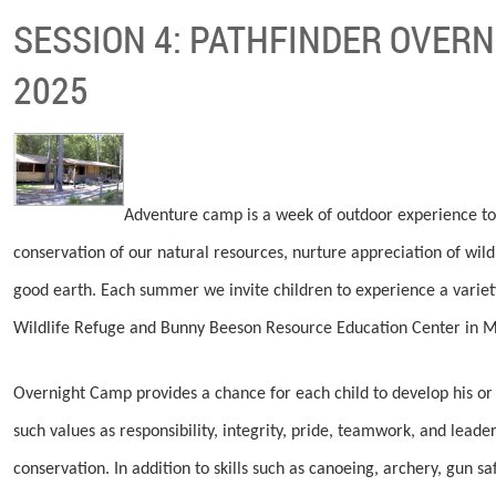
SESSION 4: PATHFINDER OVERN
2025
Adventure camp is a week of outdoor experience to
conservation of our natural resources, nurture appreciation of wild
good earth. Each summer we invite children to experience a varie
Wildlife Refuge and Bunny Beeson Resource Education Center in Mu
Overnight Camp provides a chance for each child to develop his or h
such values as responsibility, integrity, pride, teamwork, and leade
conservation. In addition to skills such as canoeing, archery, gun s