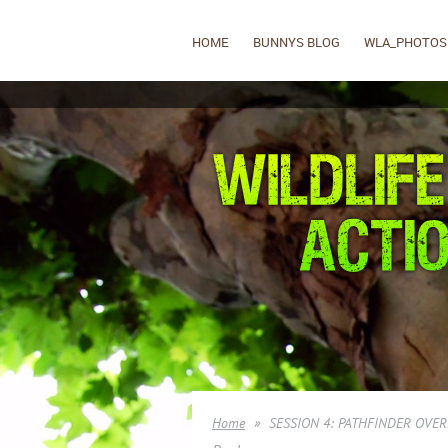
HOME
BUNNYS BLOG
WLA_PHOTOS
Home
SESSION 4: PATHFINDER OVER