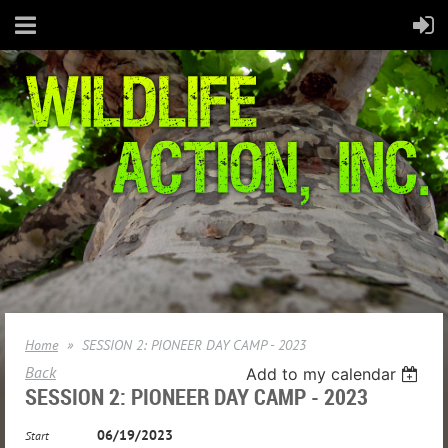
Home
SESSION 2: PIONEER DAY CAMP - 2023
Back
Add to my calendar
SESSION 2: PIONEER DAY CAMP - 2023
06/19/2023
Start