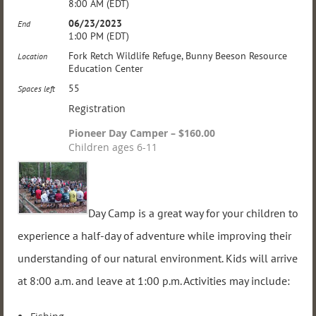
8:00 AM (EDT)
06/23/2023
End
1:00 PM (EDT)
Fork Retch Wildlife Refuge, Bunny Beeson Resource
Location
Education Center
55
Spaces left
Registration
Pioneer Day Camper – $160.00
Children ages 6-11
Day Camp is a great way for your children to
experience a half-day of adventure while improving their
understanding of our natural environment. Kids will arrive
at 8:00 a.m. and leave at 1:00 p.m. Activities may include: