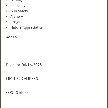
Fishing
Canoeing
Gun Safety
Archery
Songs
Nature Appreciation
Ages 6-11
Deadline 06/16/2023
LIMIT 80 CAMPERS
COST $160.00