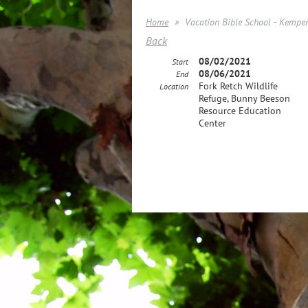
Home
Vacation Bible School - Kemper
Back
08/02/2021
Start
08/06/2021
End
Fork Retch Wildlife
Location
Refuge, Bunny Beeson
Resource Education
Center