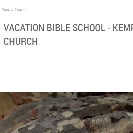
 Baptist Church
VACATION BIBLE SCHOOL - KEM
CHURCH