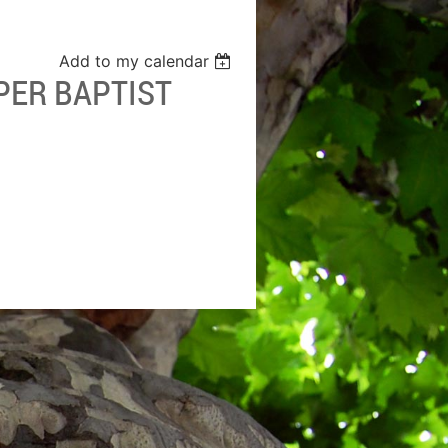
Add to my calendar
PER BAPTIST